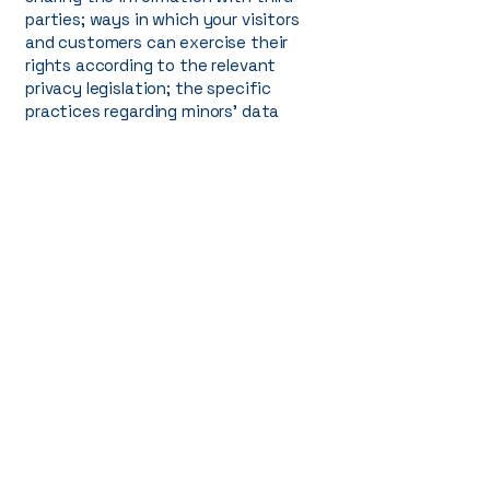
parties; ways in which your visitors
and customers can exercise their
rights according to the relevant
privacy legislation; the specific
practices regarding minors’ data
collection; and much, much more.
To learn more about this, check out
our article “
Creating a Privacy Policy
”.
+1 (660) DA HOMES 324-6637
info@dahomesfl.com