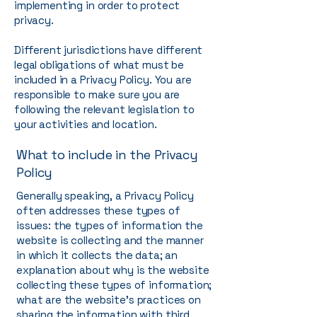
implementing in order to protect
privacy.
Different jurisdictions have different
legal obligations of what must be
included in a Privacy Policy. You are
responsible to make sure you are
following the relevant legislation to
your activities and location.
What to include in the Privacy
Policy
Generally speaking, a Privacy Policy
often addresses these types of
issues: the types of information the
website is collecting and the manner
in which it collects the data; an
explanation about why is the website
collecting these types of information;
what are the website’s practices on
sharing the information with third