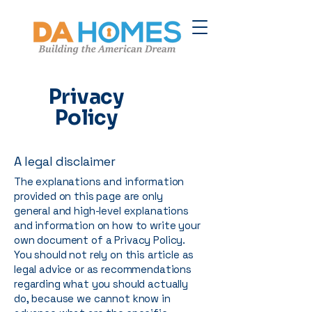
Privacy
Policy
A legal disclaimer
The explanations and information
provided on this page are only
general and high-level explanations
and information on how to write your
own document of a Privacy Policy.
You should not rely on this article as
legal advice or as recommendations
regarding what you should actually
do, because we cannot know in