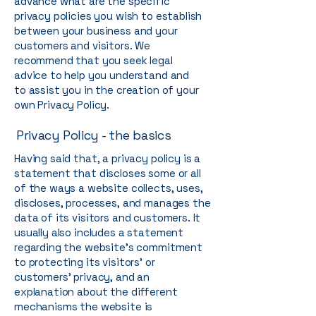
advance what are the specific
privacy policies you wish to establish
between your business and your
customers and visitors. We
recommend that you seek legal
advice to help you understand and
to assist you in the creation of your
own Privacy Policy.
Privacy Policy - the basics
Having said that, a privacy policy is a
statement that discloses some or all
of the ways a website collects, uses,
discloses, processes, and manages the
data of its visitors and customers. It
usually also includes a statement
regarding the website’s commitment
to protecting its visitors’ or
customers’ privacy, and an
explanation about the different
mechanisms the website is